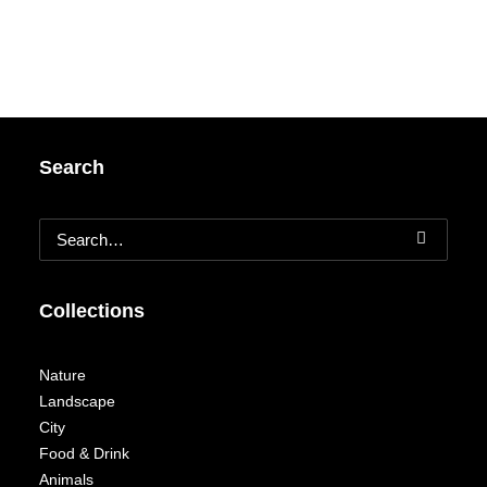
Search
Collections
Nature
Landscape
City
Food & Drink
Animals