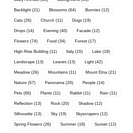
Backlight
(21)
Blossoms
(64)
Bunnies
(12)
Cats
(26)
Church
(11)
Dogs
(19)
Drops
(14)
Evening
(40)
Facade
(12)
Flowers
(74)
Food
(34)
Forest
(17)
High-Rise Building
(11)
Italy
(15)
Lake
(18)
Landscape
(13)
Leaves
(13)
Light
(42)
Meadow
(26)
Mountains
(11)
Mount Etna
(21)
Nature
(57)
Panorama
(20)
People
(14)
Pets
(66)
Plants
(11)
Rabbit
(11)
Rain
(11)
Reflection
(13)
Rock
(20)
Shadow
(12)
Silhouette
(13)
Sky
(19)
Skyscrapers
(12)
Spring Flowers
(26)
Summer
(18)
Sunset
(12)