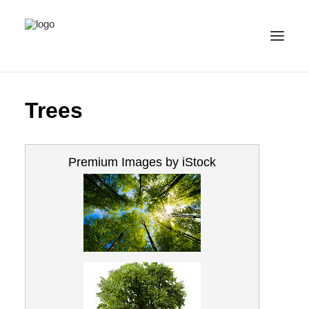
ALL IMAGES
Trees
COLLECTIONS
LICENSE
Premium Images by iStock
CONTACT
ENGLISH
(
ENGLISH
)
IMPRINT
PRIVACY