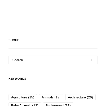
SUCHE
KEYWORDS
Agriculture
(15)
Animals
(19)
Architecture
(26)
Baby Animals
(13)
Background
(35)