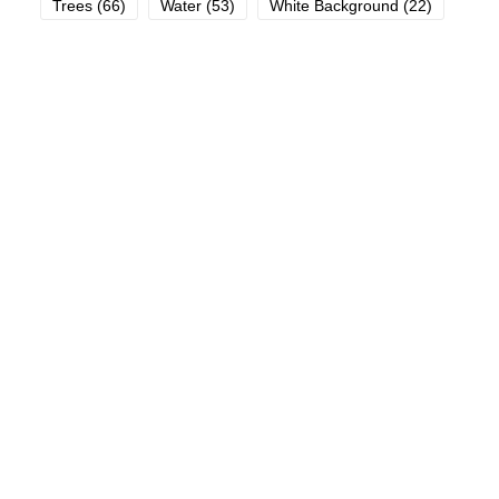
Trees
(66)
Water
(53)
White Background
(22)