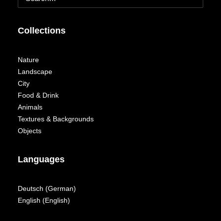
Collections
Nature
Landscape
City
Food & Drink
Animals
Textures & Backgrounds
Objects
Languages
Deutsch
(
German
)
English
(
English
)