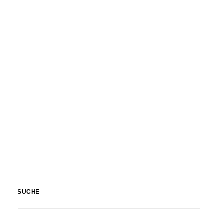
Nature
,
Textures & Backgrounds
SUCHE