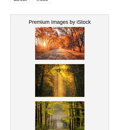
Premium Images by iStock