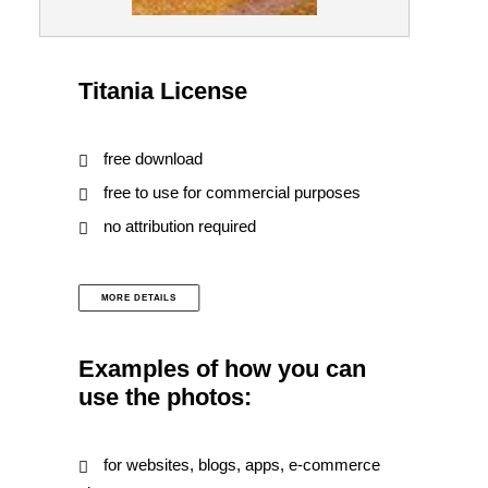
Titania License
free download
free to use for commercial purposes
no attribution required
MORE DETAILS
Examples of how you can
use the photos:
for websites, blogs, apps, e-commerce