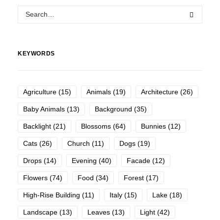
KEYWORDS
Agriculture
(15)
Animals
(19)
Architecture
(26)
Baby Animals
(13)
Background
(35)
Backlight
(21)
Blossoms
(64)
Bunnies
(12)
Cats
(26)
Church
(11)
Dogs
(19)
Drops
(14)
Evening
(40)
Facade
(12)
Flowers
(74)
Food
(34)
Forest
(17)
High-Rise Building
(11)
Italy
(15)
Lake
(18)
Landscape
(13)
Leaves
(13)
Light
(42)