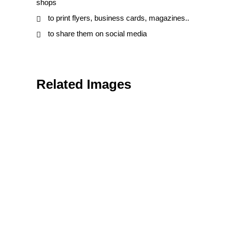
shops
to print flyers, business cards, magazines..
to share them on social media
Related Images