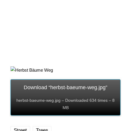
Download “herbst-baeume-weg.jpg”
herbst-baeume-weg.jpg – Downloaded 634 times – 8
MB
Street
Trees