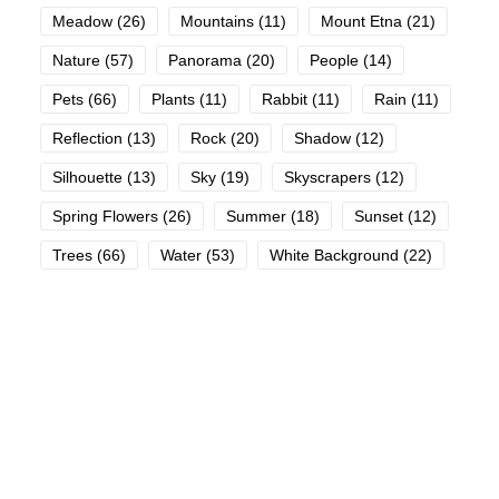
Meadow
(26)
Mountains
(11)
Mount Etna
(21)
Nature
(57)
Panorama
(20)
People
(14)
Pets
(66)
Plants
(11)
Rabbit
(11)
Rain
(11)
Reflection
(13)
Rock
(20)
Shadow
(12)
Silhouette
(13)
Sky
(19)
Skyscrapers
(12)
Spring Flowers
(26)
Summer
(18)
Sunset
(12)
Trees
(66)
Water
(53)
White Background
(22)