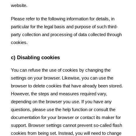
website.
Please refer to the following information for details, in
particular for the legal basis and purpose of such third-
party collection and processing of data collected through
cookies.
c) Disabling cookies
You can refuse the use of cookies by changing the
settings on your browser. Likewise, you can use the
browser to delete cookies that have already been stored.
However, the steps and measures required vary,
depending on the browser you use. If you have any
questions, please use the help function or consult the
documentation for your browser or contact its maker for
support. Browser settings cannot prevent so-called flash
cookies from being set. Instead, you will need to change