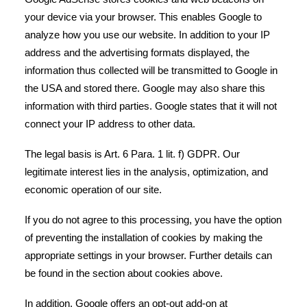
your device via your browser. This enables Google to
analyze how you use our website. In addition to your IP
address and the advertising formats displayed, the
information thus collected will be transmitted to Google in
the USA and stored there. Google may also share this
information with third parties. Google states that it will not
connect your IP address to other data.
The legal basis is Art. 6 Para. 1 lit. f) GDPR. Our
legitimate interest lies in the analysis, optimization, and
economic operation of our site.
If you do not agree to this processing, you have the option
of preventing the installation of cookies by making the
appropriate settings in your browser. Further details can
be found in the section about cookies above.
In addition, Google offers an opt-out add-on at