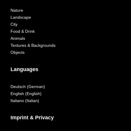
Nature
Landscape
City
Food & Drink
Animals
Textures & Backgrounds
Objects
Languages
Deutsch
(
German
)
English
(
English
)
Italiano
(
Italian
)
Imprint & Privacy