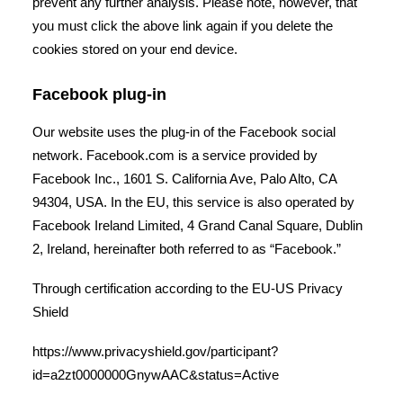
prevent any further analysis. Please note, however, that
you must click the above link again if you delete the
cookies stored on your end device.
Facebook plug-in
Our website uses the plug-in of the Facebook social
network. Facebook.com is a service provided by
Facebook Inc., 1601 S. California Ave, Palo Alto, CA
94304, USA. In the EU, this service is also operated by
Facebook Ireland Limited, 4 Grand Canal Square, Dublin
2, Ireland, hereinafter both referred to as “Facebook.”
Through certification according to the EU-US Privacy
Shield
https://www.privacyshield.gov/participant?
id=a2zt0000000GnywAAC&status=Active