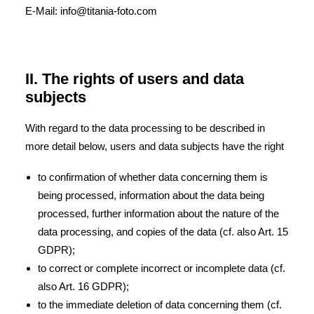
E-Mail: info@titania-foto.com
II. The rights of users and data
subjects
With regard to the data processing to be described in
more detail below, users and data subjects have the right
to confirmation of whether data concerning them is
being processed, information about the data being
processed, further information about the nature of the
data processing, and copies of the data (cf. also Art. 15
GDPR);
to correct or complete incorrect or incomplete data (cf.
also Art. 16 GDPR);
to the immediate deletion of data concerning them (cf.