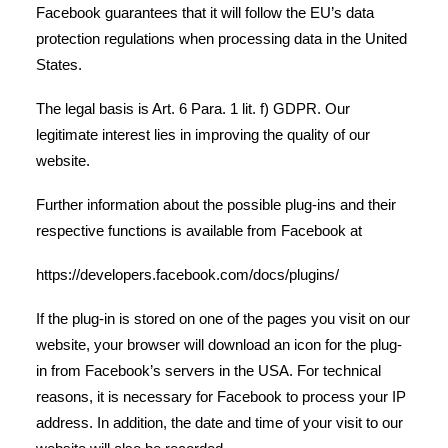
Facebook guarantees that it will follow the EU’s data
protection regulations when processing data in the United
States.
The legal basis is Art. 6 Para. 1 lit. f) GDPR. Our
legitimate interest lies in improving the quality of our
website.
Further information about the possible plug-ins and their
respective functions is available from Facebook at
https://developers.facebook.com/docs/plugins/
If the plug-in is stored on one of the pages you visit on our
website, your browser will download an icon for the plug-
in from Facebook’s servers in the USA. For technical
reasons, it is necessary for Facebook to process your IP
address. In addition, the date and time of your visit to our