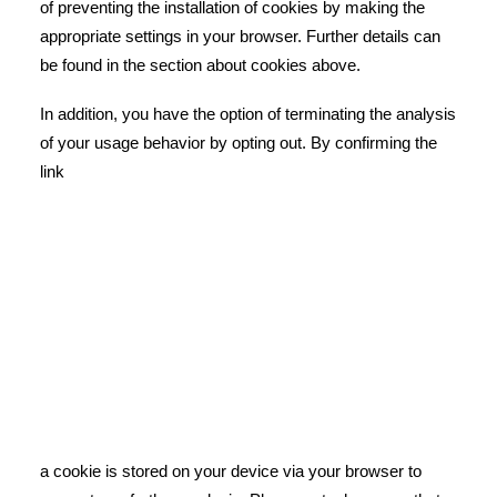
of preventing the installation of cookies by making the
appropriate settings in your browser. Further details can
be found in the section about cookies above.
In addition, you have the option of terminating the analysis
of your usage behavior by opting out. By confirming the
link
a cookie is stored on your device via your browser to