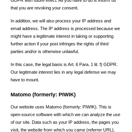
GDPR with future effect. All you have to do is inform us
that you are revoking your consent.
In addition, we will also process your IP address and
email address. The IP address is processed because we
might have a legitimate interest in taking or supporting
further action if your post infringes the rights of third
parties and/or is otherwise unlawful.
In this case, the legal basis is Art. 6 Para. 1 lit. f) GDPR.
Our legitimate interest lies in any legal defense we may
have to mount.
Matomo (formerly: PIWIK)
Our website uses Matomo (formerly: PIWIK). This is
open-source software with which we can analyze the use
of our site. Data such as your IP address, the pages you
visit, the website from which you came (referrer URL),