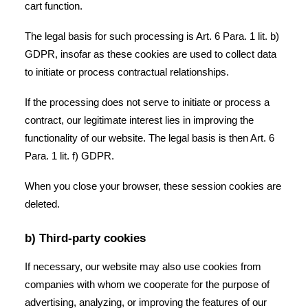
cart function.
The legal basis for such processing is Art. 6 Para. 1 lit. b)
GDPR, insofar as these cookies are used to collect data
to initiate or process contractual relationships.
If the processing does not serve to initiate or process a
contract, our legitimate interest lies in improving the
functionality of our website. The legal basis is then Art. 6
Para. 1 lit. f) GDPR.
When you close your browser, these session cookies are
deleted.
b) Third-party cookies
If necessary, our website may also use cookies from
companies with whom we cooperate for the purpose of
advertising, analyzing, or improving the features of our