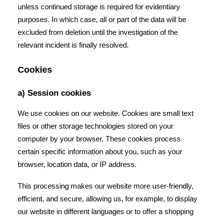
unless continued storage is required for evidentiary
purposes. In which case, all or part of the data will be
excluded from deletion until the investigation of the
relevant incident is finally resolved.
Cookies
a) Session cookies
We use cookies on our website. Cookies are small text
files or other storage technologies stored on your
computer by your browser. These cookies process
certain specific information about you, such as your
browser, location data, or IP address.
This processing makes our website more user-friendly,
efficient, and secure, allowing us, for example, to display
our website in different languages or to offer a shopping