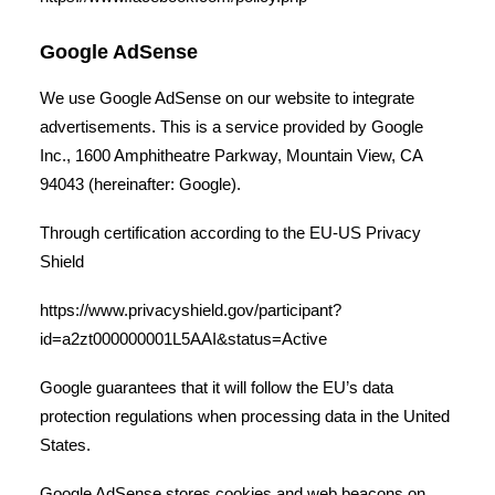
Google AdSense
We use Google AdSense on our website to integrate
advertisements. This is a service provided by Google
Inc., 1600 Amphitheatre Parkway, Mountain View, CA
94043 (hereinafter: Google).
Through certification according to the EU-US Privacy
Shield
https://www.privacyshield.gov/participant?
id=a2zt000000001L5AAI&status=Active
Google guarantees that it will follow the EU’s data
protection regulations when processing data in the United
States.
Google AdSense stores cookies and web beacons on