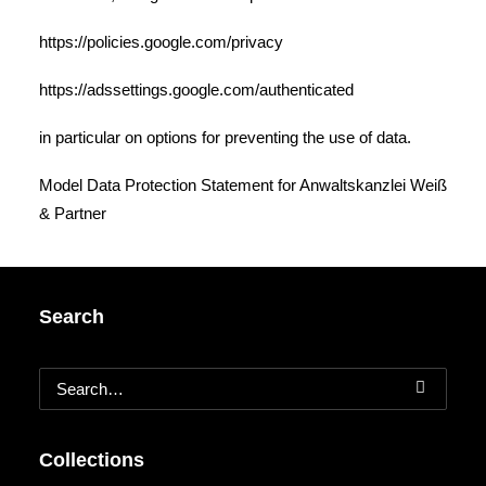
https://policies.google.com/privacy
https://adssettings.google.com/authenticated
in particular on options for preventing the use of data.
Model Data Protection Statement
for
Anwaltskanzlei Weiß
& Partner
Search
Collections