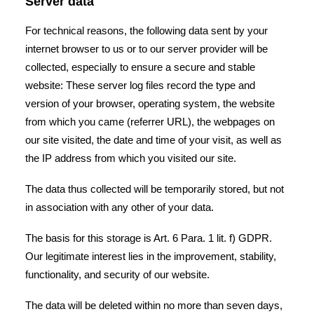
Server data
For technical reasons, the following data sent by your
internet browser to us or to our server provider will be
collected, especially to ensure a secure and stable
website: These server log files record the type and
version of your browser, operating system, the website
from which you came (referrer URL), the webpages on
our site visited, the date and time of your visit, as well as
the IP address from which you visited our site.
The data thus collected will be temporarily stored, but not
in association with any other of your data.
The basis for this storage is Art. 6 Para. 1 lit. f) GDPR.
Our legitimate interest lies in the improvement, stability,
functionality, and security of our website.
The data will be deleted within no more than seven days,