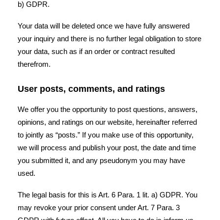
b) GDPR.
Your data will be deleted once we have fully answered
your inquiry and there is no further legal obligation to store
your data, such as if an order or contract resulted
therefrom.
User posts, comments, and ratings
We offer you the opportunity to post questions, answers,
opinions, and ratings on our website, hereinafter referred
to jointly as “posts.” If you make use of this opportunity,
we will process and publish your post, the date and time
you submitted it, and any pseudonym you may have
used.
The legal basis for this is Art. 6 Para. 1 lit. a) GDPR. You
may revoke your prior consent under Art. 7 Para. 3