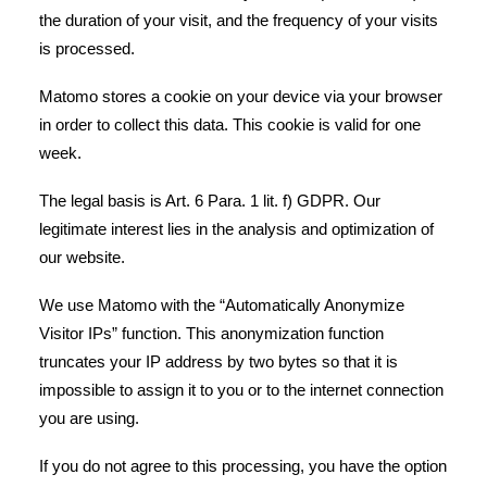
the duration of your visit, and the frequency of your visits
is processed.
Matomo stores a cookie on your device via your browser
in order to collect this data. This cookie is valid for one
week.
The legal basis is Art. 6 Para. 1 lit. f) GDPR. Our
legitimate interest lies in the analysis and optimization of
our website.
We use Matomo with the “Automatically Anonymize
Visitor IPs” function. This anonymization function
truncates your IP address by two bytes so that it is
impossible to assign it to you or to the internet connection
you are using.
If you do not agree to this processing, you have the option