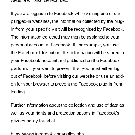
website will also be recorded.
If you are logged in to Facebook while visiting one of our
plugged-in websites, the information collected by the plug-
in from your specific visit will be recognized by Facebook.
The information collected may then be assigned to your
personal account at Facebook. If, for example, you use
the Facebook Like button, this information will be stored in
your Facebook account and published on the Facebook
platform. If you want to prevent this, you must either log
out of Facebook before visiting our website or use an add-
on for your browser to prevent the Facebook plug-in from
loading.
Further information about the collection and use of data as
well as your rights and protection options in Facebook’s
privacy policy found at
https://www.facebook.com/policy.php