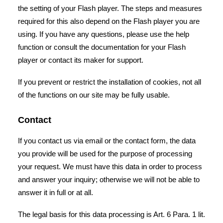
the setting of your Flash player. The steps and measures
required for this also depend on the Flash player you are
using. If you have any questions, please use the help
function or consult the documentation for your Flash
player or contact its maker for support.
If you prevent or restrict the installation of cookies, not all
of the functions on our site may be fully usable.
Contact
If you contact us via email or the contact form, the data
you provide will be used for the purpose of processing
your request. We must have this data in order to process
and answer your inquiry; otherwise we will not be able to
answer it in full or at all.
The legal basis for this data processing is Art. 6 Para. 1 lit.