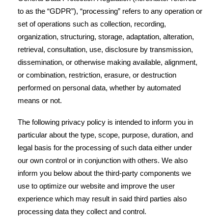
to as the “GDPR”), “processing” refers to any operation or
set of operations such as collection, recording,
organization, structuring, storage, adaptation, alteration,
retrieval, consultation, use, disclosure by transmission,
dissemination, or otherwise making available, alignment,
or combination, restriction, erasure, or destruction
performed on personal data, whether by automated
means or not.
The following privacy policy is intended to inform you in
particular about the type, scope, purpose, duration, and
legal basis for the processing of such data either under
our own control or in conjunction with others. We also
inform you below about the third-party components we
use to optimize our website and improve the user
experience which may result in said third parties also
processing data they collect and control.