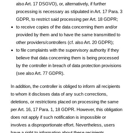
also Art. 17 DSGVO), or, alternatively, if further
processing is necessary as stipulated in Art. 17 Para. 3
GDPR, to restrict said processing per Art. 18 GDPR;
to receive copies of the data concerning them and/or
provided by them and to have the same transmitted to
other providers/controllers (cf. also Art. 20 GDPR);
to file complaints with the supervisory authority if they
believe that data concerning them is being processed
by the controller in breach of data protection provisions
(see also Art. 77 GDPR).
In addition, the controller is obliged to inform all recipients
to whom it discloses data of any such corrections,
deletions, or restrictions placed on processing the same
per Art. 16, 17 Para. 1, 18 GDPR. However, this obligation
does not apply if such notification is impossible or
involves a disproportionate effort. Nevertheless, users
have a right to information about these recipients.