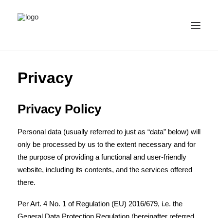
ALL IMAGES
Privacy
COLLECTIONS
LICENSE
Privacy Policy
CONTACT
Personal data (usually referred to just as “data” below) will
ENGLISH
(
ENGLISH
)
only be processed by us to the extent necessary and for
IMPRINT
the purpose of providing a functional and user-friendly
PRIVACY
website, including its contents, and the services offered
there.
Per Art. 4 No. 1 of Regulation (EU) 2016/679, i.e. the
General Data Protection Regulation (hereinafter referred