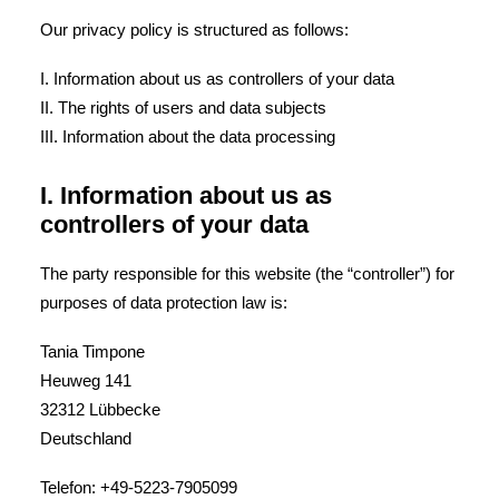
Our privacy policy is structured as follows:
I. Information about us as controllers of your data
II. The rights of users and data subjects
III. Information about the data processing
I. Information about us as
controllers of your data
The party responsible for this website (the “controller”) for
purposes of data protection law is:
Tania Timpone
Heuweg 141
32312 Lübbecke
Deutschland
Telefon: +49-5223-7905099