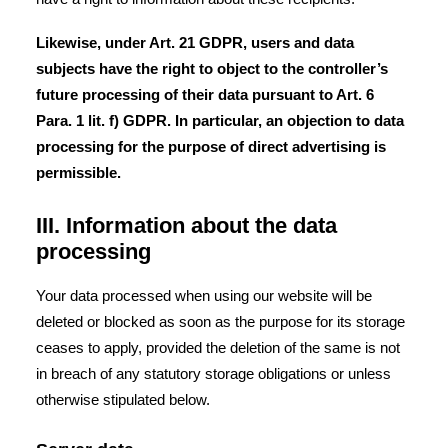
Likewise, under Art. 21 GDPR, users and data
subjects have the right to object to the controller’s
future processing of their data pursuant to Art. 6
Para. 1 lit. f) GDPR. In particular, an objection to data
processing for the purpose of direct advertising is
permissible.
III. Information about the data
processing
Your data processed when using our website will be
deleted or blocked as soon as the purpose for its storage
ceases to apply, provided the deletion of the same is not
in breach of any statutory storage obligations or unless
otherwise stipulated below.