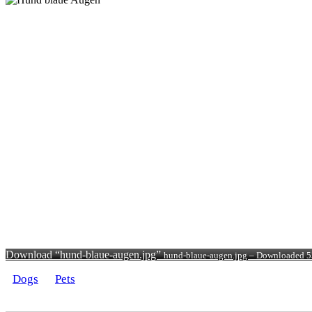
Download “hund-blaue-augen.jpg”
hund-blaue-augen.jpg – Downloaded 5
Dogs
Pets