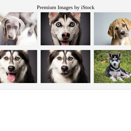
Premium Images by iStock