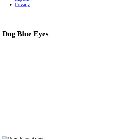
Privacy
Dog Blue Eyes