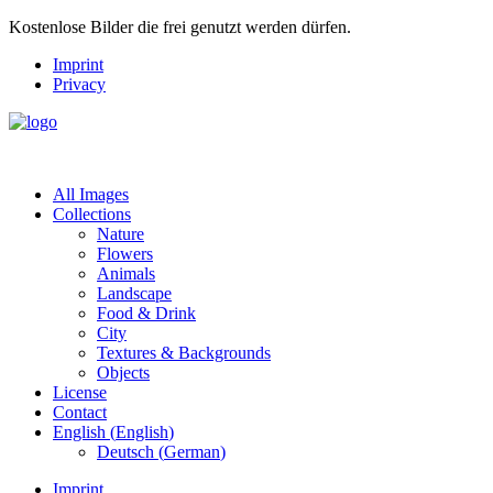
Kostenlose Bilder die frei genutzt werden dürfen.
Imprint
Privacy
All Images
Collections
Nature
Flowers
Animals
Landscape
Food & Drink
City
Textures & Backgrounds
Objects
License
Contact
English
(
English
)
Deutsch
(
German
)
Imprint