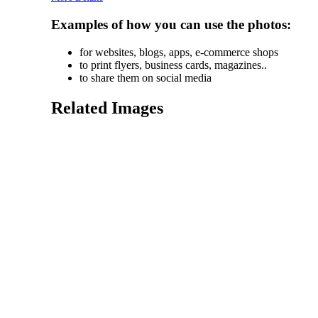
Examples of how you can use the photos:
for websites, blogs, apps, e-commerce shops
to print flyers, business cards, magazines..
to share them on social media
Related Images