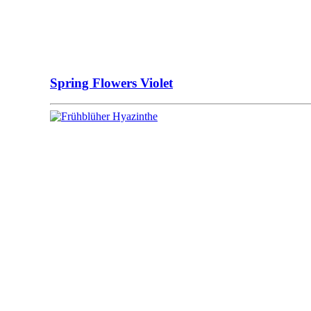
Spring Flowers Violet