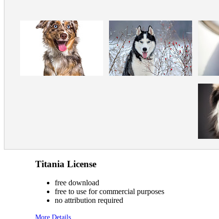
Titania License
free download
free to use for commercial purposes
no attribution required
More Details