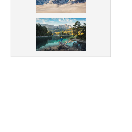
Nature