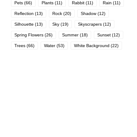
Pets
(66)
Plants
(11)
Rabbit
(11)
Rain
(11)
Reflection
(13)
Rock
(20)
Shadow
(12)
Silhouette
(13)
Sky
(19)
Skyscrapers
(12)
Spring Flowers
(26)
Summer
(18)
Sunset
(12)
Trees
(66)
Water
(53)
White Background
(22)