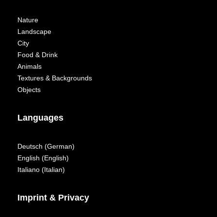
Nature
Landscape
City
Food & Drink
Animals
Textures & Backgrounds
Objects
Languages
Deutsch
(
German
)
English
(
English
)
Italiano
(
Italian
)
Imprint & Privacy