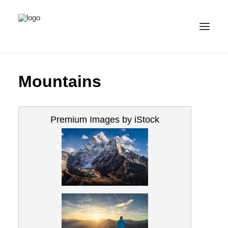
ALL IMAGES
Mountains
COLLECTIONS
LICENSE
Premium Images by iStock
CONTACT
ENGLISH
(
ENGLISH
)
IMPRINT
PRIVACY