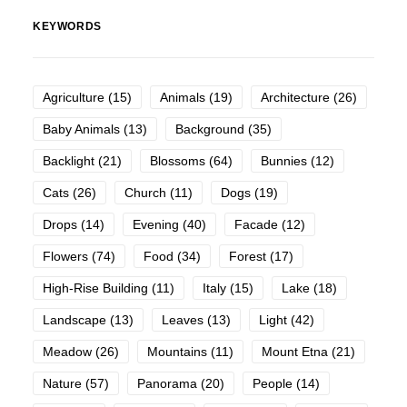
KEYWORDS
Agriculture
(15)
Animals
(19)
Architecture
(26)
Baby Animals
(13)
Background
(35)
Backlight
(21)
Blossoms
(64)
Bunnies
(12)
Cats
(26)
Church
(11)
Dogs
(19)
Drops
(14)
Evening
(40)
Facade
(12)
Flowers
(74)
Food
(34)
Forest
(17)
High-Rise Building
(11)
Italy
(15)
Lake
(18)
Landscape
(13)
Leaves
(13)
Light
(42)
Meadow
(26)
Mountains
(11)
Mount Etna
(21)
Nature
(57)
Panorama
(20)
People
(14)