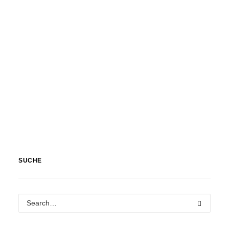
SUCHE