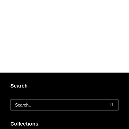
Search
Collections