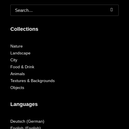
Collections
Nature
Landscape
City
Food & Drink
Animals
Textures & Backgrounds
Objects
Languages
Deutsch
(
German
)
English
(
English
)