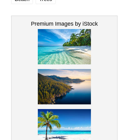
Premium Images by iStock