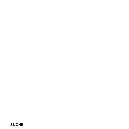
Nature
Nature
SUCHE