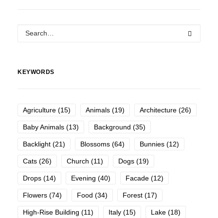
KEYWORDS
Agriculture
(15)
Animals
(19)
Architecture
(26)
Baby Animals
(13)
Background
(35)
Backlight
(21)
Blossoms
(64)
Bunnies
(12)
Cats
(26)
Church
(11)
Dogs
(19)
Drops
(14)
Evening
(40)
Facade
(12)
Flowers
(74)
Food
(34)
Forest
(17)
High-Rise Building
(11)
Italy
(15)
Lake
(18)