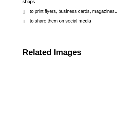
shops
to print flyers, business cards, magazines..
to share them on social media
Related Images
Nature