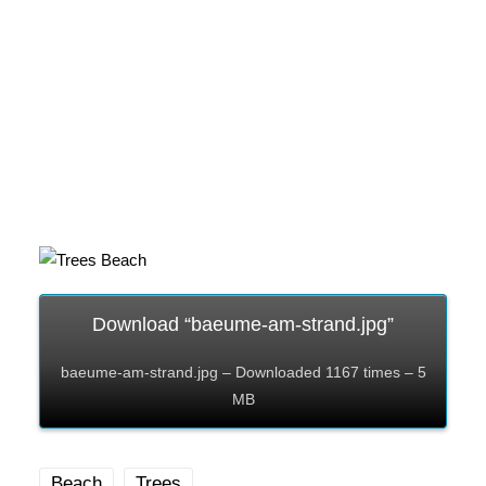
Download “baeume-am-strand.jpg”
baeume-am-strand.jpg – Downloaded 1167 times – 5
MB
Beach
Trees