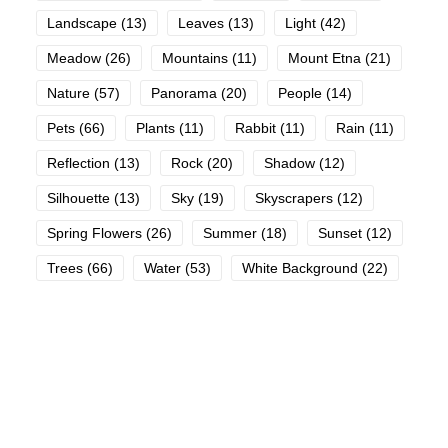
Landscape
(13)
Leaves
(13)
Light
(42)
Meadow
(26)
Mountains
(11)
Mount Etna
(21)
Nature
(57)
Panorama
(20)
People
(14)
Pets
(66)
Plants
(11)
Rabbit
(11)
Rain
(11)
Reflection
(13)
Rock
(20)
Shadow
(12)
Silhouette
(13)
Sky
(19)
Skyscrapers
(12)
Spring Flowers
(26)
Summer
(18)
Sunset
(12)
Trees
(66)
Water
(53)
White Background
(22)