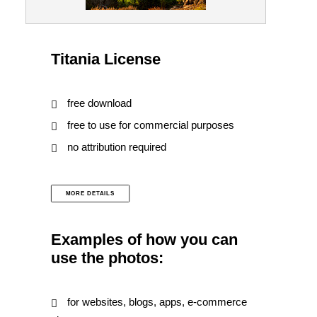
Titania License
free download
free to use for commercial purposes
no attribution required
MORE DETAILS
Examples of how you can
use the photos:
for websites, blogs, apps, e-commerce