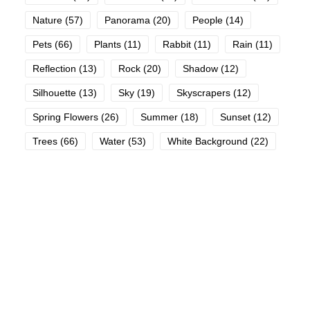
Nature
(57)
Panorama
(20)
People
(14)
Pets
(66)
Plants
(11)
Rabbit
(11)
Rain
(11)
Reflection
(13)
Rock
(20)
Shadow
(12)
Silhouette
(13)
Sky
(19)
Skyscrapers
(12)
Spring Flowers
(26)
Summer
(18)
Sunset
(12)
Trees
(66)
Water
(53)
White Background
(22)