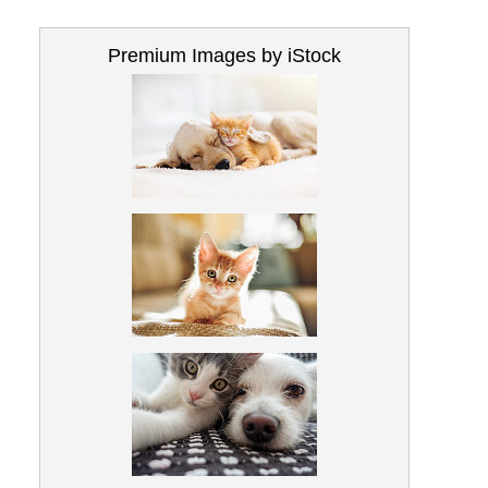
Premium Images by iStock