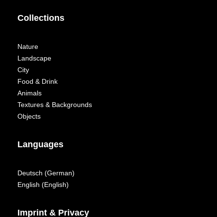
Collections
Nature
Landscape
City
Food & Drink
Animals
Textures & Backgrounds
Objects
Languages
Deutsch
(
German
)
English
(
English
)
Imprint & Privacy