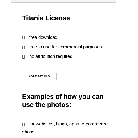
Titania License
free download
free to use for commercial purposes
no attribution required
MORE DETAILS
Examples of how you can
use the photos:
for websites, blogs, apps, e-commerce
shops