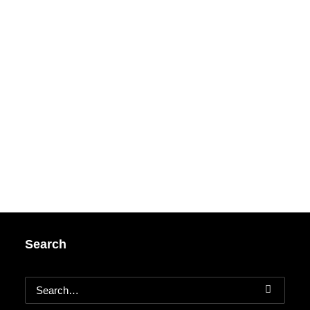
Search