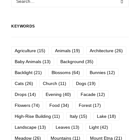
KEYWORDS
Agriculture
(15)
Animals
(19)
Architecture
(26)
Baby Animals
(13)
Background
(35)
Backlight
(21)
Blossoms
(64)
Bunnies
(12)
Cats
(26)
Church
(11)
Dogs
(19)
Drops
(14)
Evening
(40)
Facade
(12)
Flowers
(74)
Food
(34)
Forest
(17)
High-Rise Building
(11)
Italy
(15)
Lake
(18)
Landscape
(13)
Leaves
(13)
Light
(42)
Meadow
(26)
Mountains
(11)
Mount Etna
(21)