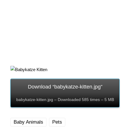
Download “babykatze-kitten.jpg”
babykatze-kitten.jpg – Downloaded 585 times – 5 MB
Baby Animals
Pets