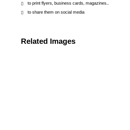
to print flyers, business cards, magazines..
to share them on social media
Related Images