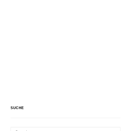
Nature
,
Textures & Backgrounds
SUCHE