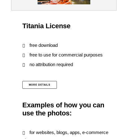
Titania License
free download
free to use for commercial purposes
no attribution required
MORE DETAILS
Examples of how you can
use the photos:
for websites, blogs, apps, e-commerce