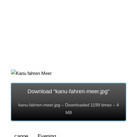
Download “kanu-fahren-meer.jpg”
kanu-fahren-meer.jpg – Downloaded 1199 times – 4
MB
canoe
Evening