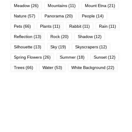
Meadow
(26)
Mountains
(11)
Mount Etna
(21)
Nature
(57)
Panorama
(20)
People
(14)
Pets
(66)
Plants
(11)
Rabbit
(11)
Rain
(11)
Reflection
(13)
Rock
(20)
Shadow
(12)
Silhouette
(13)
Sky
(19)
Skyscrapers
(12)
Spring Flowers
(26)
Summer
(18)
Sunset
(12)
Trees
(66)
Water
(53)
White Background
(22)