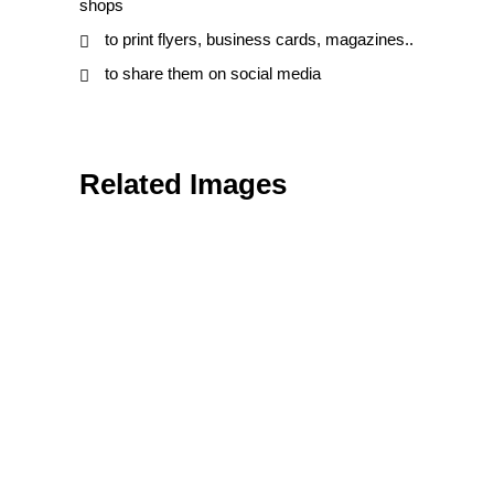
shops
to print flyers, business cards, magazines..
to share them on social media
Related Images