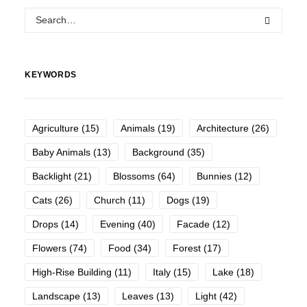
KEYWORDS
Agriculture
(15)
Animals
(19)
Architecture
(26)
Baby Animals
(13)
Background
(35)
Backlight
(21)
Blossoms
(64)
Bunnies
(12)
Cats
(26)
Church
(11)
Dogs
(19)
Drops
(14)
Evening
(40)
Facade
(12)
Flowers
(74)
Food
(34)
Forest
(17)
High-Rise Building
(11)
Italy
(15)
Lake
(18)
Landscape
(13)
Leaves
(13)
Light
(42)