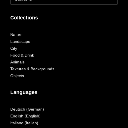
Collections
Nature
Landscape
City
Food & Drink
Animals
Textures & Backgrounds
Objects
Languages
Deutsch
(
German
)
English
(
English
)
Italiano
(
Italian
)