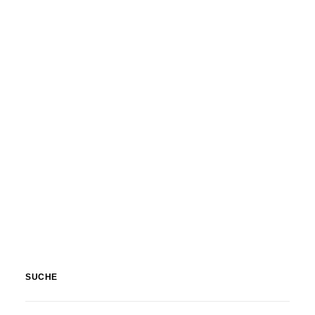
Nature
,
Textures & Backgrounds
SUCHE