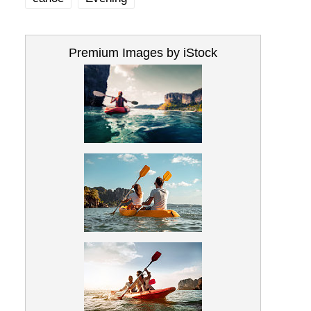
Premium Images by iStock