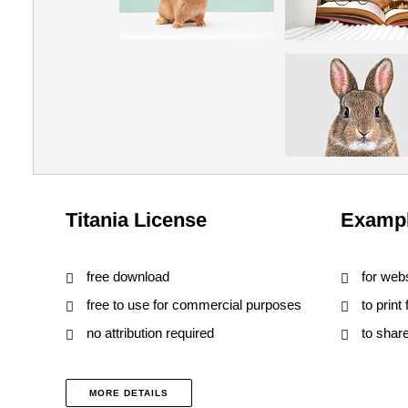
Titania License
Exampl
free download
for web
free to use for commercial purposes
to print
no attribution required
to shar
MORE DETAILS