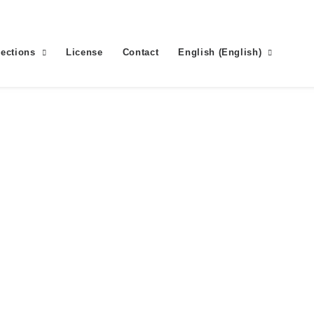
lections
License
Contact
English
(
English
)