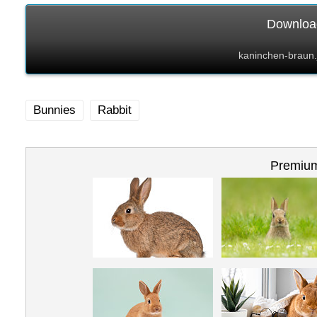
Download
kaninchen-braun.
Bunnies
Rabbit
Premium