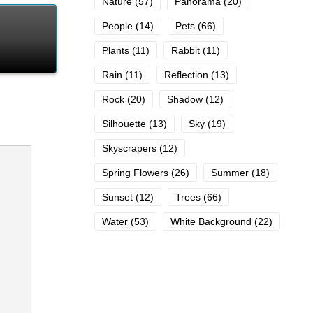
Nature
(57)
Panorama
(20)
People
(14)
Pets
(66)
Plants
(11)
Rabbit
(11)
Rain
(11)
Reflection
(13)
Rock
(20)
Shadow
(12)
Silhouette
(13)
Sky
(19)
Skyscrapers
(12)
Spring Flowers
(26)
Summer
(18)
Sunset
(12)
Trees
(66)
Water
(53)
White Background
(22)