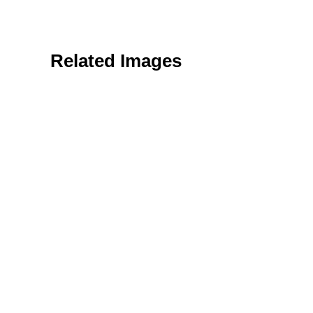
Related Images