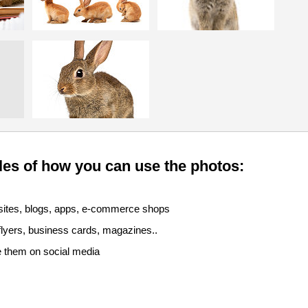
es of how you can use the photos:
sites, blogs, apps, e-commerce shops
 flyers, business cards, magazines..
e them on social media