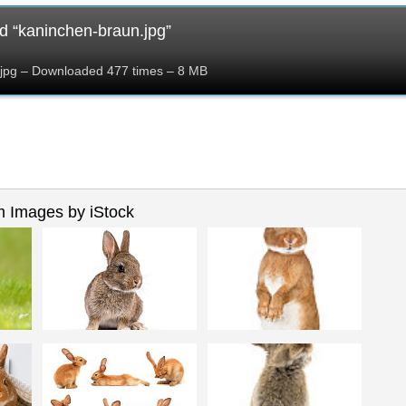
 “kaninchen-braun.jpg”
jpg – Downloaded 477 times – 8 MB
 Images by iStock