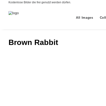
Kostenlose Bilder die frei genutzt werden dürfen.
All Images
Col
Brown Rabbit