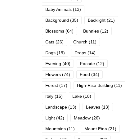
Baby Animals
(13)
Background
(35)
Backlight
(21)
Blossoms
(64)
Bunnies
(12)
Cats
(26)
Church
(11)
Dogs
(19)
Drops
(14)
Evening
(40)
Facade
(12)
Flowers
(74)
Food
(34)
Forest
(17)
High-Rise Building
(11)
Italy
(15)
Lake
(18)
Landscape
(13)
Leaves
(13)
Light
(42)
Meadow
(26)
Mountains
(11)
Mount Etna
(21)