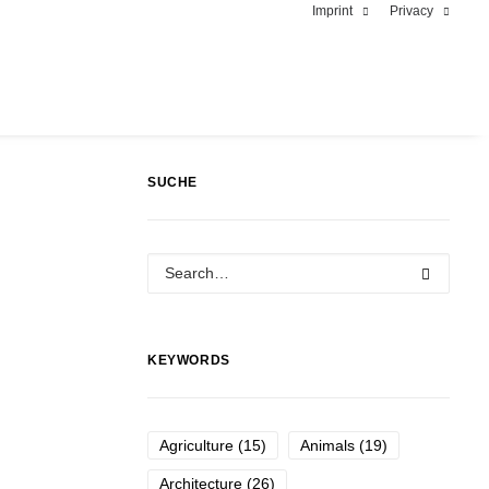
Imprint
Privacy
SUCHE
KEYWORDS
Agriculture
(15)
Animals
(19)
Architecture
(26)