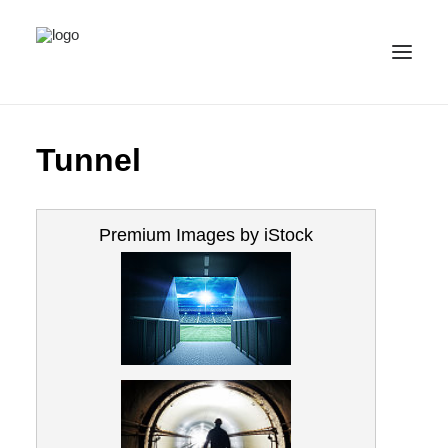
ALL IMAGES
Tunnel
COLLECTIONS
LICENSE
Premium Images by iStock
CONTACT
ENGLISH
(
ENGLISH
)
IMPRINT
PRIVACY