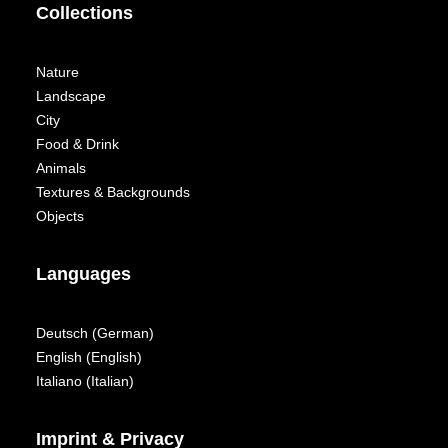
Collections
Nature
Landscape
City
Food & Drink
Animals
Textures & Backgrounds
Objects
Languages
Deutsch
(
German
)
English
(
English
)
Italiano
(
Italian
)
Imprint & Privacy