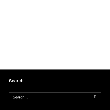
Search