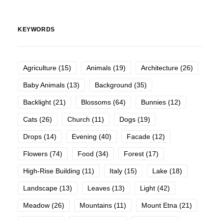
KEYWORDS
Agriculture
(15)
Animals
(19)
Architecture
(26)
Baby Animals
(13)
Background
(35)
Backlight
(21)
Blossoms
(64)
Bunnies
(12)
Cats
(26)
Church
(11)
Dogs
(19)
Drops
(14)
Evening
(40)
Facade
(12)
Flowers
(74)
Food
(34)
Forest
(17)
High-Rise Building
(11)
Italy
(15)
Lake
(18)
Landscape
(13)
Leaves
(13)
Light
(42)
Meadow
(26)
Mountains
(11)
Mount Etna
(21)