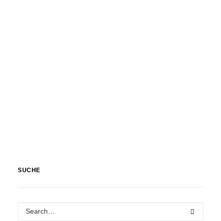
SUCHE