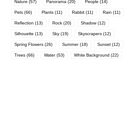
Nature
(57)
Panorama
(20)
People
(14)
Pets
(66)
Plants
(11)
Rabbit
(11)
Rain
(11)
Reflection
(13)
Rock
(20)
Shadow
(12)
Silhouette
(13)
Sky
(19)
Skyscrapers
(12)
Spring Flowers
(26)
Summer
(18)
Sunset
(12)
Trees
(66)
Water
(53)
White Background
(22)