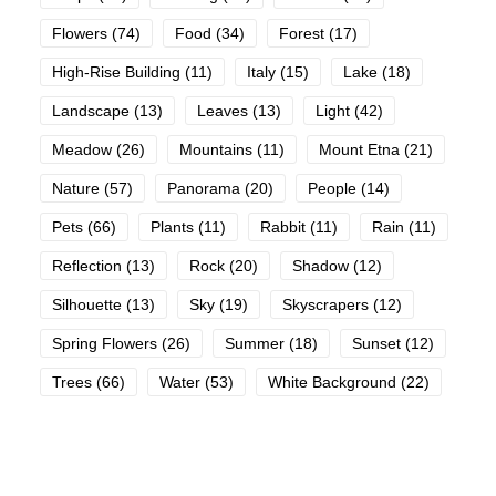
Flowers
(74)
Food
(34)
Forest
(17)
High-Rise Building
(11)
Italy
(15)
Lake
(18)
Landscape
(13)
Leaves
(13)
Light
(42)
Meadow
(26)
Mountains
(11)
Mount Etna
(21)
Nature
(57)
Panorama
(20)
People
(14)
Pets
(66)
Plants
(11)
Rabbit
(11)
Rain
(11)
Reflection
(13)
Rock
(20)
Shadow
(12)
Silhouette
(13)
Sky
(19)
Skyscrapers
(12)
Spring Flowers
(26)
Summer
(18)
Sunset
(12)
Trees
(66)
Water
(53)
White Background
(22)