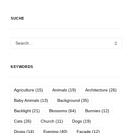
SUCHE
KEYWORDS
Agriculture
(15)
Animals
(19)
Architecture
(26)
Baby Animals
(13)
Background
(35)
Backlight
(21)
Blossoms
(64)
Bunnies
(12)
Cats
(26)
Church
(11)
Dogs
(19)
Drops
(14)
Evening
(40)
Facade
(12)