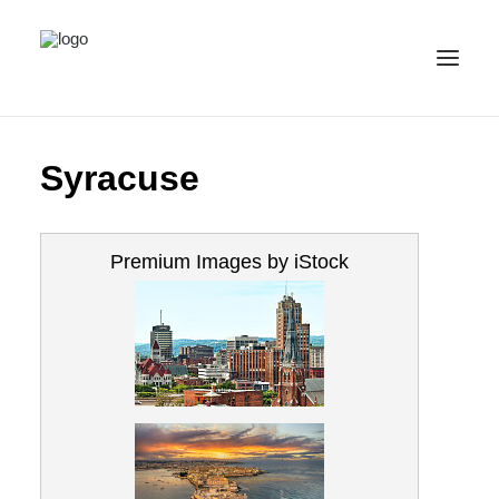
ALL IMAGES
Syracuse
COLLECTIONS
LICENSE
Premium Images by iStock
CONTACT
ENGLISH
(
ENGLISH
)
IMPRINT
PRIVACY