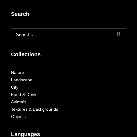
Search
Collections
Nature
Landscape
City
Food & Drink
Animals
Textures & Backgrounds
Objects
Languages