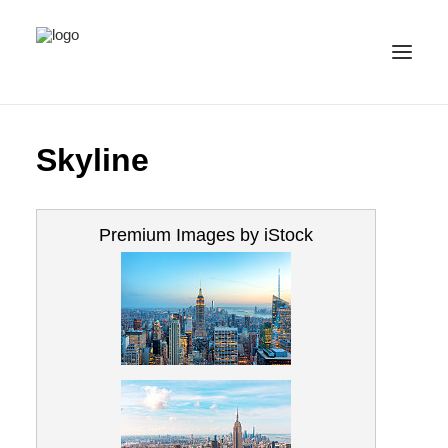
ALL IMAGES
Skyline
COLLECTIONS
LICENSE
Premium Images by iStock
CONTACT
ENGLISH
(
ENGLISH
)
IMPRINT
PRIVACY