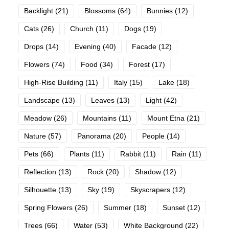
Backlight
(21)
Blossoms
(64)
Bunnies
(12)
Cats
(26)
Church
(11)
Dogs
(19)
Drops
(14)
Evening
(40)
Facade
(12)
Flowers
(74)
Food
(34)
Forest
(17)
High-Rise Building
(11)
Italy
(15)
Lake
(18)
Landscape
(13)
Leaves
(13)
Light
(42)
Meadow
(26)
Mountains
(11)
Mount Etna
(21)
Nature
(57)
Panorama
(20)
People
(14)
Pets
(66)
Plants
(11)
Rabbit
(11)
Rain
(11)
Reflection
(13)
Rock
(20)
Shadow
(12)
Silhouette
(13)
Sky
(19)
Skyscrapers
(12)
Spring Flowers
(26)
Summer
(18)
Sunset
(12)
Trees
(66)
Water
(53)
White Background
(22)