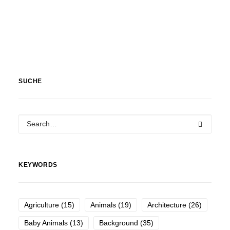
SUCHE
KEYWORDS
Agriculture
(15)
Animals
(19)
Architecture
(26)
Baby Animals
(13)
Background
(35)