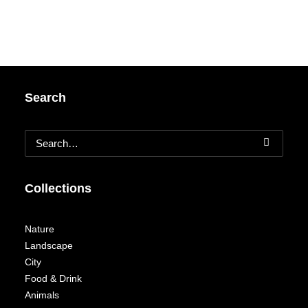
Search
Collections
Nature
Landscape
City
Food & Drink
Animals