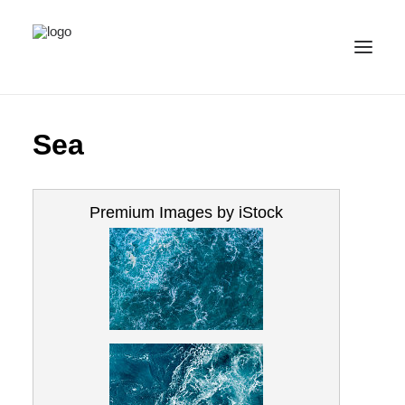
ALL IMAGES
Sea
COLLECTIONS
LICENSE
Premium Images by iStock
CONTACT
ENGLISH
(
ENGLISH
)
IMPRINT
PRIVACY