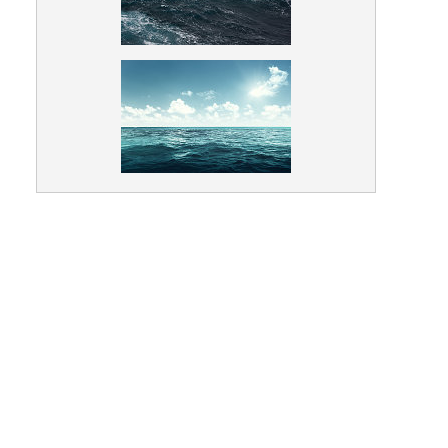
Animals