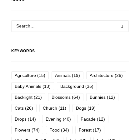
SUCHE
KEYWORDS
Agriculture
(15)
Animals
(19)
Architecture
(26)
Baby Animals
(13)
Background
(35)
Backlight
(21)
Blossoms
(64)
Bunnies
(12)
Cats
(26)
Church
(11)
Dogs
(19)
Drops
(14)
Evening
(40)
Facade
(12)
Flowers
(74)
Food
(34)
Forest
(17)