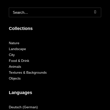
Collections
Nature
Landscape
City
Food & Drink
Animals
Textures & Backgrounds
Objects
Languages
Deutsch
(
German
)