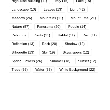
High-Rise Building
(11)
Italy
(15)
Lake
(18)
Landscape
(13)
Leaves
(13)
Light
(42)
Meadow
(26)
Mountains
(11)
Mount Etna
(21)
Nature
(57)
Panorama
(20)
People
(14)
Pets
(66)
Plants
(11)
Rabbit
(11)
Rain
(11)
Reflection
(13)
Rock
(20)
Shadow
(12)
Silhouette
(13)
Sky
(19)
Skyscrapers
(12)
Spring Flowers
(26)
Summer
(18)
Sunset
(12)
Trees
(66)
Water
(53)
White Background
(22)