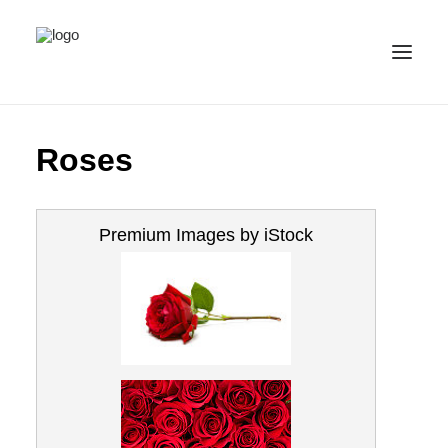
ALL IMAGES
Roses
COLLECTIONS
LICENSE
Premium Images by iStock
CONTACT
ENGLISH
(
ENGLISH
)
IMPRINT
PRIVACY