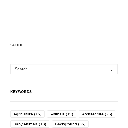
SUCHE
KEYWORDS
Agriculture
(15)
Animals
(19)
Architecture
(26)
Baby Animals
(13)
Background
(35)