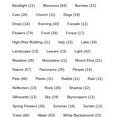
Backlight
(21)
Blossoms
(64)
Bunnies
(12)
Cats
(26)
Church
(11)
Dogs
(19)
Drops
(14)
Evening
(40)
Facade
(12)
Flowers
(74)
Food
(34)
Forest
(17)
High-Rise Building
(11)
Italy
(15)
Lake
(18)
Landscape
(13)
Leaves
(13)
Light
(42)
Meadow
(26)
Mountains
(11)
Mount Etna
(21)
Nature
(57)
Panorama
(20)
People
(14)
Pets
(66)
Plants
(11)
Rabbit
(11)
Rain
(11)
Reflection
(13)
Rock
(20)
Shadow
(12)
Silhouette
(13)
Sky
(19)
Skyscrapers
(12)
Spring Flowers
(26)
Summer
(18)
Sunset
(12)
Trees
(66)
Water
(53)
White Background
(22)