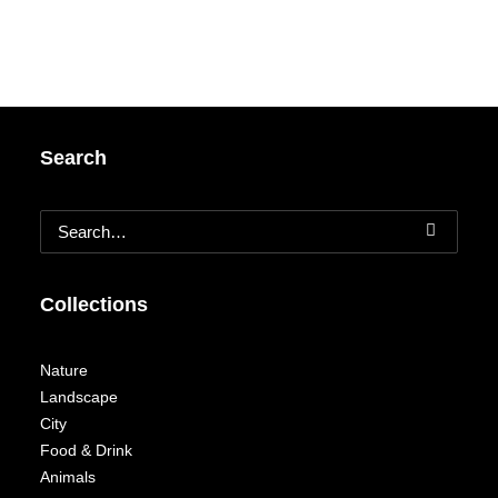
Search
Collections
Nature
Landscape
City
Food & Drink
Animals