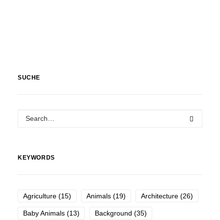
SUCHE
KEYWORDS
Agriculture
(15)
Animals
(19)
Architecture
(26)
Baby Animals
(13)
Background
(35)