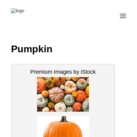
ALL IMAGES
Pumpkin
COLLECTIONS
LICENSE
Premium Images by iStock
CONTACT
ENGLISH
(
ENGLISH
)
IMPRINT
PRIVACY