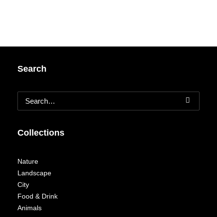
Search
Collections
Nature
Landscape
City
Food & Drink
Animals