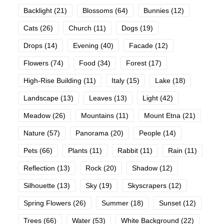
Backlight
(21)
Blossoms
(64)
Bunnies
(12)
Cats
(26)
Church
(11)
Dogs
(19)
Drops
(14)
Evening
(40)
Facade
(12)
Flowers
(74)
Food
(34)
Forest
(17)
High-Rise Building
(11)
Italy
(15)
Lake
(18)
Landscape
(13)
Leaves
(13)
Light
(42)
Meadow
(26)
Mountains
(11)
Mount Etna
(21)
Nature
(57)
Panorama
(20)
People
(14)
Pets
(66)
Plants
(11)
Rabbit
(11)
Rain
(11)
Reflection
(13)
Rock
(20)
Shadow
(12)
Silhouette
(13)
Sky
(19)
Skyscrapers
(12)
Spring Flowers
(26)
Summer
(18)
Sunset
(12)
Trees
(66)
Water
(53)
White Background
(22)