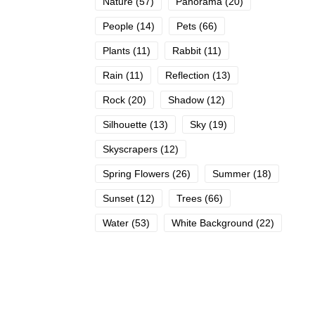
Nature
(57)
Panorama
(20)
People
(14)
Pets
(66)
Plants
(11)
Rabbit
(11)
Rain
(11)
Reflection
(13)
Rock
(20)
Shadow
(12)
Silhouette
(13)
Sky
(19)
Skyscrapers
(12)
Spring Flowers
(26)
Summer
(18)
Sunset
(12)
Trees
(66)
Water
(53)
White Background
(22)