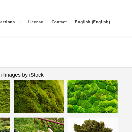
lections
License
Contact
English
(
English
)
 Images by iStock