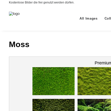
Kostenlose Bilder die frei genutzt werden dürfen.
All Images
Col
Moss
Premium