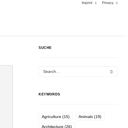
Imprint
Privacy
SUCHE
KEYWORDS
Agriculture
(15)
Animals
(19)
Architecture
(26)