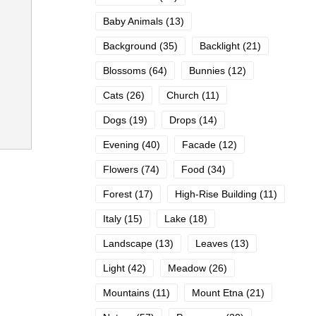
Baby Animals
(13)
Background
(35)
Backlight
(21)
Blossoms
(64)
Bunnies
(12)
Cats
(26)
Church
(11)
Dogs
(19)
Drops
(14)
Evening
(40)
Facade
(12)
Flowers
(74)
Food
(34)
Forest
(17)
High-Rise Building
(11)
Italy
(15)
Lake
(18)
Landscape
(13)
Leaves
(13)
Light
(42)
Meadow
(26)
Mountains
(11)
Mount Etna
(21)