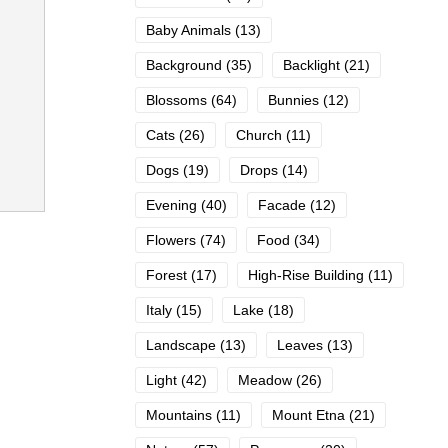
Baby Animals
(13)
Background
(35)
Backlight
(21)
Blossoms
(64)
Bunnies
(12)
Cats
(26)
Church
(11)
Dogs
(19)
Drops
(14)
Evening
(40)
Facade
(12)
Flowers
(74)
Food
(34)
Forest
(17)
High-Rise Building
(11)
Italy
(15)
Lake
(18)
Landscape
(13)
Leaves
(13)
Light
(42)
Meadow
(26)
Mountains
(11)
Mount Etna
(21)