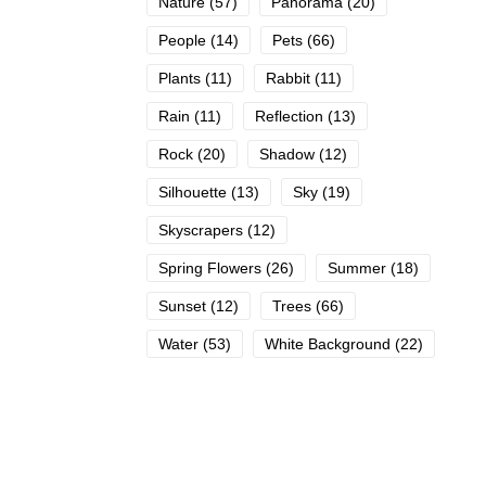
Nature
(57)
Panorama
(20)
People
(14)
Pets
(66)
Plants
(11)
Rabbit
(11)
Rain
(11)
Reflection
(13)
Rock
(20)
Shadow
(12)
Silhouette
(13)
Sky
(19)
Skyscrapers
(12)
Spring Flowers
(26)
Summer
(18)
Sunset
(12)
Trees
(66)
Water
(53)
White Background
(22)