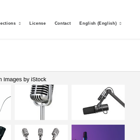
lections
License
Contact
English
(
English
)
 Images by iStock