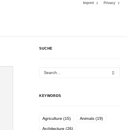
Imprint
Privacy
SUCHE
KEYWORDS
Agriculture
(15)
Animals
(19)
Architecture
(26)