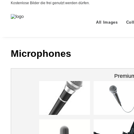
Kostenlose Bilder die frei genutzt werden dürfen.
All Images
Col
Microphones
Premium