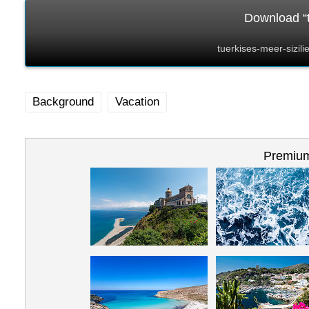
Download “t
tuerkises-meer-sizil
Background
Vacation
Premium