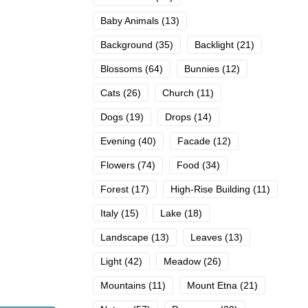
Baby Animals
(13)
Background
(35)
Backlight
(21)
Blossoms
(64)
Bunnies
(12)
Cats
(26)
Church
(11)
Dogs
(19)
Drops
(14)
Evening
(40)
Facade
(12)
Flowers
(74)
Food
(34)
Forest
(17)
High-Rise Building
(11)
Italy
(15)
Lake
(18)
Landscape
(13)
Leaves
(13)
Light
(42)
Meadow
(26)
Mountains
(11)
Mount Etna
(21)