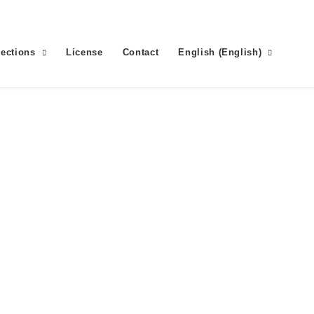
lections
License
Contact
English
(
English
)