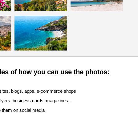
es of how you can use the photos:
sites, blogs, apps, e-commerce shops
 flyers, business cards, magazines..
e them on social media