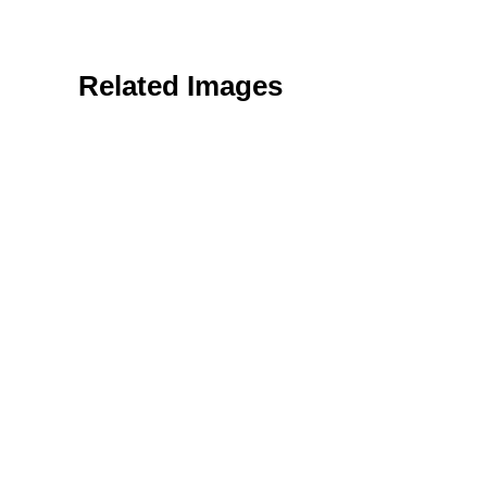
Related Images
Textures & Backgrounds