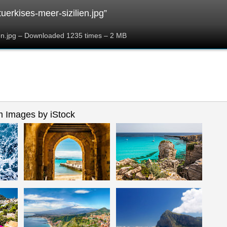
uerkises-meer-sizilien.jpg”
ien.jpg – Downloaded 1235 times – 2 MB
 Images by iStock