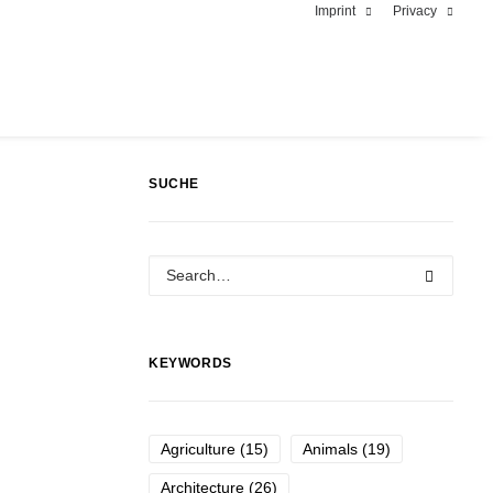
Imprint
Privacy
SUCHE
KEYWORDS
Agriculture
(15)
Animals
(19)
Architecture
(26)