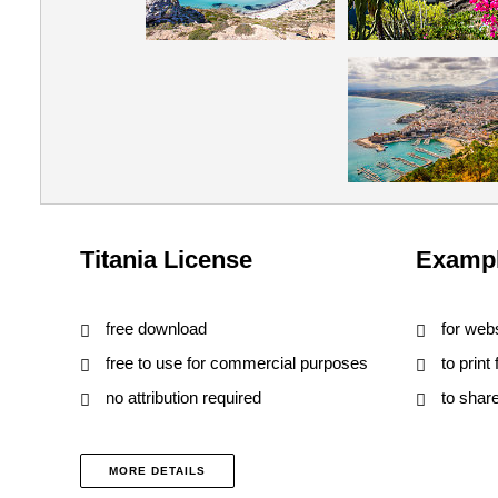
Titania License
Exampl
free download
for web
free to use for commercial purposes
to print
no attribution required
to shar
MORE DETAILS