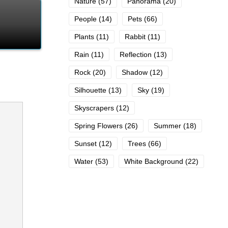
Nature
(57)
Panorama
(20)
People
(14)
Pets
(66)
Plants
(11)
Rabbit
(11)
Rain
(11)
Reflection
(13)
Rock
(20)
Shadow
(12)
Silhouette
(13)
Sky
(19)
Skyscrapers
(12)
Spring Flowers
(26)
Summer
(18)
Sunset
(12)
Trees
(66)
Water
(53)
White Background
(22)