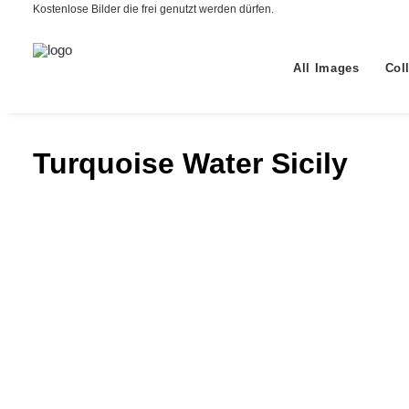
Kostenlose Bilder die frei genutzt werden dürfen.
All Images
Col
Turquoise Water Sicily