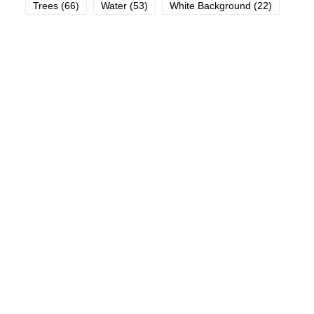
Trees
(66)
Water
(53)
White Background
(22)