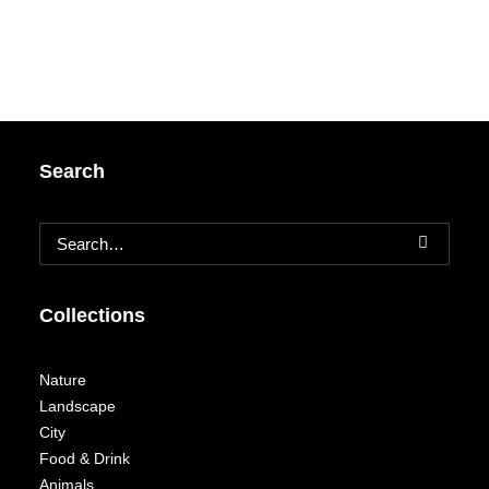
Search
Collections
Nature
Landscape
City
Food & Drink
Animals