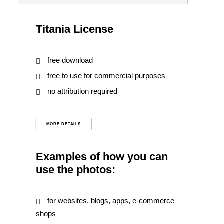
Titania License
free download
free to use for commercial purposes
no attribution required
MORE DETAILS
Examples of how you can
use the photos:
for websites, blogs, apps, e-commerce
shops