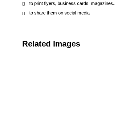
to print flyers, business cards, magazines..
to share them on social media
Related Images