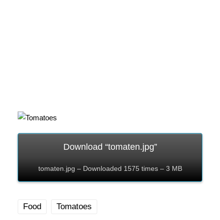
Download “tomaten.jpg”
tomaten.jpg – Downloaded 1575 times – 3 MB
Food
Tomatoes