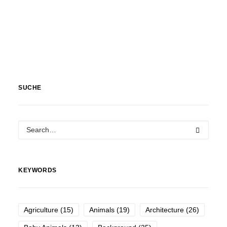
SUCHE
KEYWORDS
Agriculture
(15)
Animals
(19)
Architecture
(26)