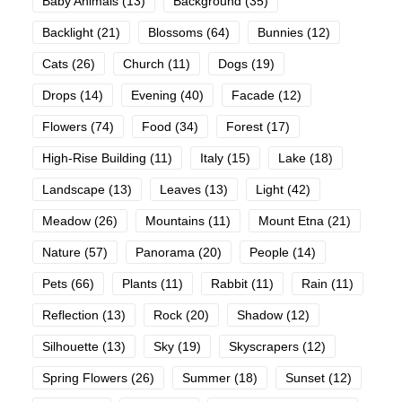
Baby Animals
(13)
Background
(35)
Backlight
(21)
Blossoms
(64)
Bunnies
(12)
Cats
(26)
Church
(11)
Dogs
(19)
Drops
(14)
Evening
(40)
Facade
(12)
Flowers
(74)
Food
(34)
Forest
(17)
High-Rise Building
(11)
Italy
(15)
Lake
(18)
Landscape
(13)
Leaves
(13)
Light
(42)
Meadow
(26)
Mountains
(11)
Mount Etna
(21)
Nature
(57)
Panorama
(20)
People
(14)
Pets
(66)
Plants
(11)
Rabbit
(11)
Rain
(11)
Reflection
(13)
Rock
(20)
Shadow
(12)
Silhouette
(13)
Sky
(19)
Skyscrapers
(12)
Spring Flowers
(26)
Summer
(18)
Sunset
(12)