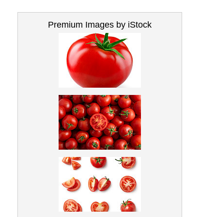
Premium Images by iStock