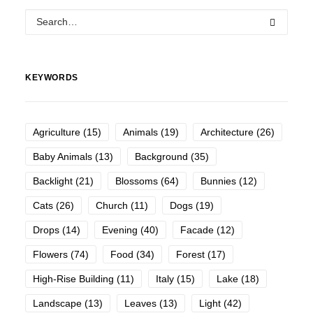
KEYWORDS
Agriculture
(15)
Animals
(19)
Architecture
(26)
Baby Animals
(13)
Background
(35)
Backlight
(21)
Blossoms
(64)
Bunnies
(12)
Cats
(26)
Church
(11)
Dogs
(19)
Drops
(14)
Evening
(40)
Facade
(12)
Flowers
(74)
Food
(34)
Forest
(17)
High-Rise Building
(11)
Italy
(15)
Lake
(18)
Landscape
(13)
Leaves
(13)
Light
(42)