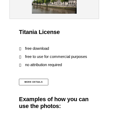
Titania License
free download
free to use for commercial purposes
no attribution required
MORE DETAILS
Examples of how you can
use the photos: