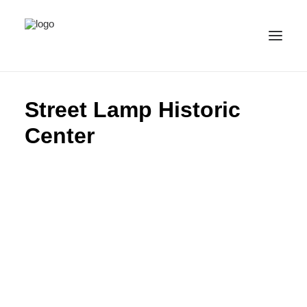
ALL IMAGES
Street Lamp Historic
COLLECTIONS
Center
LICENSE
CONTACT
ENGLISH
(
ENGLISH
)
IMPRINT
PRIVACY