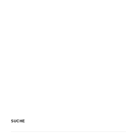
SUCHE