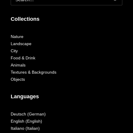
Collections
Nature
Landscape
City
Food & Drink
Animals
Textures & Backgrounds
Objects
Languages
Deutsch
(
German
)
English
(
English
)
Italiano
(
Italian
)