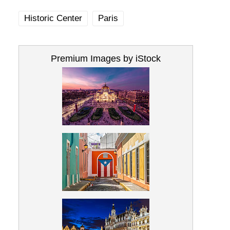
Historic Center
Paris
Premium Images by iStock