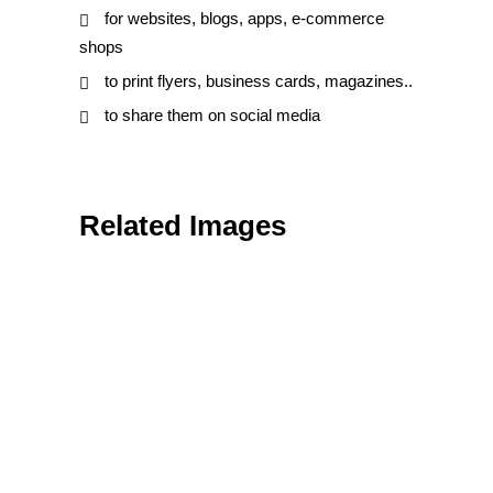
for websites, blogs, apps, e-commerce
shops
to print flyers, business cards, magazines..
to share them on social media
Related Images