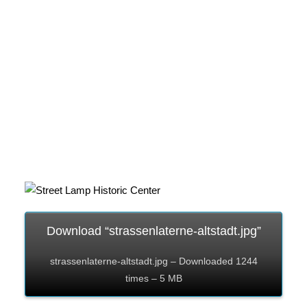
Download “strassenlaterne-altstadt.jpg”
strassenlaterne-altstadt.jpg – Downloaded 1244
times – 5 MB