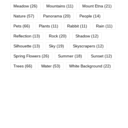
Meadow
(26)
Mountains
(11)
Mount Etna
(21)
Nature
(57)
Panorama
(20)
People
(14)
Pets
(66)
Plants
(11)
Rabbit
(11)
Rain
(11)
Reflection
(13)
Rock
(20)
Shadow
(12)
Silhouette
(13)
Sky
(19)
Skyscrapers
(12)
Spring Flowers
(26)
Summer
(18)
Sunset
(12)
Trees
(66)
Water
(53)
White Background
(22)