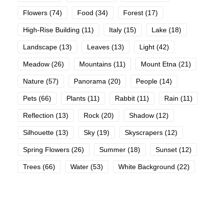
Flowers
(74)
Food
(34)
Forest
(17)
High-Rise Building
(11)
Italy
(15)
Lake
(18)
Landscape
(13)
Leaves
(13)
Light
(42)
Meadow
(26)
Mountains
(11)
Mount Etna
(21)
Nature
(57)
Panorama
(20)
People
(14)
Pets
(66)
Plants
(11)
Rabbit
(11)
Rain
(11)
Reflection
(13)
Rock
(20)
Shadow
(12)
Silhouette
(13)
Sky
(19)
Skyscrapers
(12)
Spring Flowers
(26)
Summer
(18)
Sunset
(12)
Trees
(66)
Water
(53)
White Background
(22)