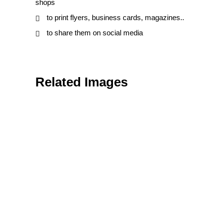
shops
to print flyers, business cards, magazines..
to share them on social media
Related Images
Textures & Backgrounds