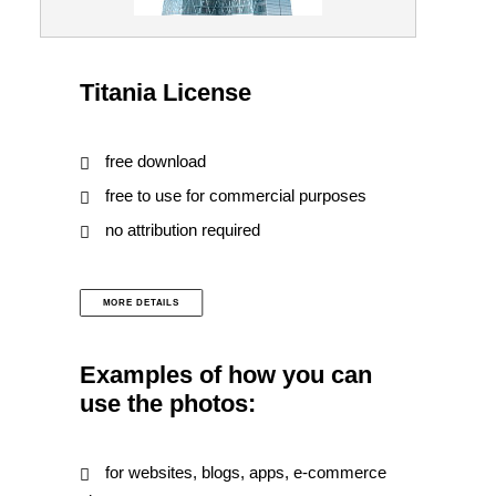
Titania License
free download
free to use for commercial purposes
no attribution required
MORE DETAILS
Examples of how you can
use the photos:
for websites, blogs, apps, e-commerce