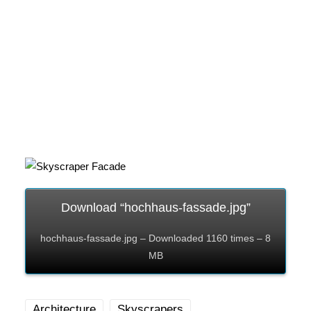
Download “hochhaus-fassade.jpg”
hochhaus-fassade.jpg – Downloaded 1160 times – 8
MB
Architecture
Skyscrapers