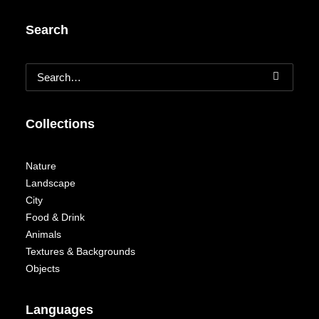
Search
Collections
Nature
Landscape
City
Food & Drink
Animals
Textures & Backgrounds
Objects
Languages