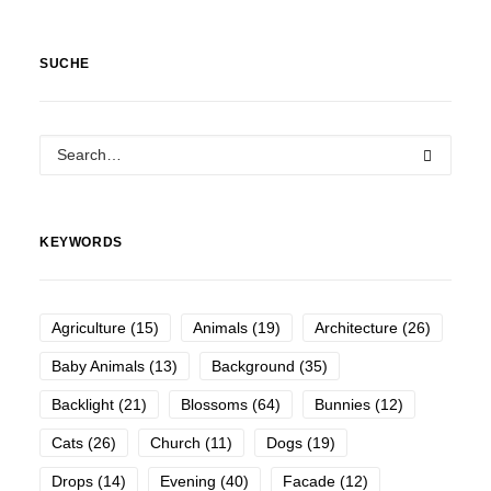
SUCHE
KEYWORDS
Agriculture
(15)
Animals
(19)
Architecture
(26)
Baby Animals
(13)
Background
(35)
Backlight
(21)
Blossoms
(64)
Bunnies
(12)
Cats
(26)
Church
(11)
Dogs
(19)
Drops
(14)
Evening
(40)
Facade
(12)