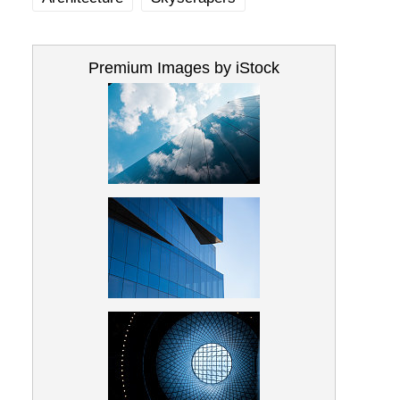
Premium Images by iStock