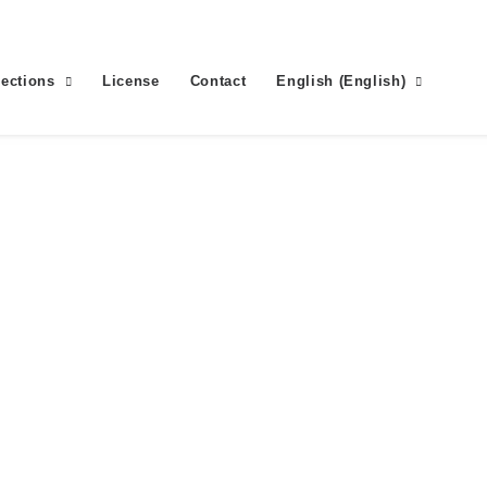
lections
License
Contact
English
(
English
)