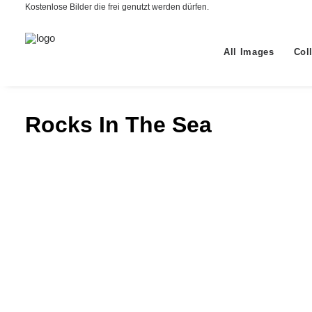
Kostenlose Bilder die frei genutzt werden dürfen.
All Images
Col
Rocks In The Sea