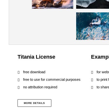
Titania License
Exampl
free download
for web
free to use for commercial purposes
to print
no attribution required
to shar
MORE DETAILS