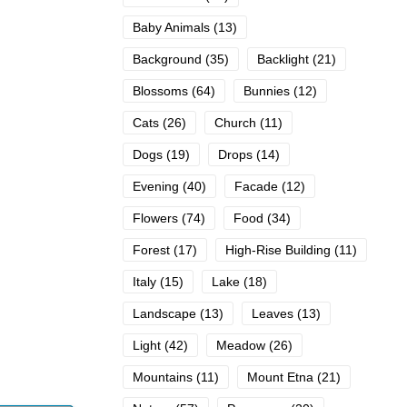
Baby Animals
(13)
Background
(35)
Backlight
(21)
Blossoms
(64)
Bunnies
(12)
Cats
(26)
Church
(11)
Dogs
(19)
Drops
(14)
Evening
(40)
Facade
(12)
Flowers
(74)
Food
(34)
Forest
(17)
High-Rise Building
(11)
Italy
(15)
Lake
(18)
Landscape
(13)
Leaves
(13)
Light
(42)
Meadow
(26)
Mountains
(11)
Mount Etna
(21)