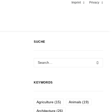
Imprint
Privacy
SUCHE
KEYWORDS
Agriculture
(15)
Animals
(19)
Architecture
(26)