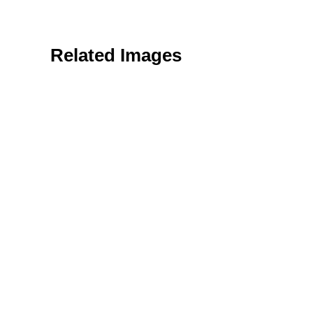
Related Images