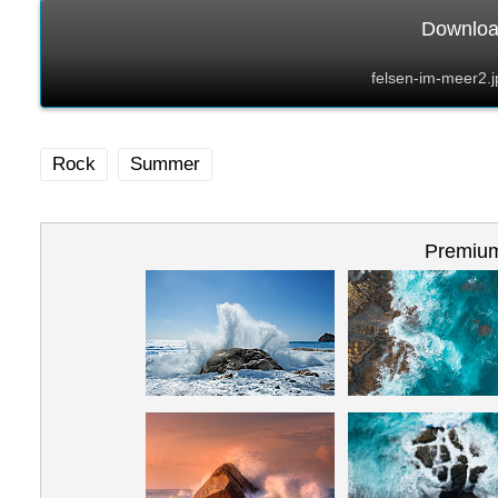
Download
felsen-im-meer2.
Rock
Summer
Premium