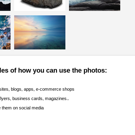
es of how you can use the photos:
sites, blogs, apps, e-commerce shops
 flyers, business cards, magazines..
e them on social media