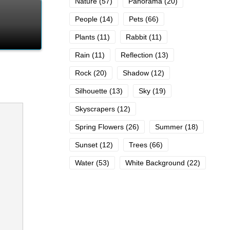
Nature
(57)
Panorama
(20)
People
(14)
Pets
(66)
Plants
(11)
Rabbit
(11)
Rain
(11)
Reflection
(13)
Rock
(20)
Shadow
(12)
Silhouette
(13)
Sky
(19)
Skyscrapers
(12)
Spring Flowers
(26)
Summer
(18)
Sunset
(12)
Trees
(66)
Water
(53)
White Background
(22)