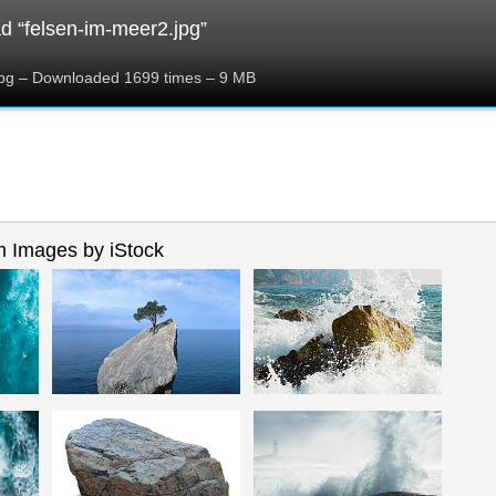
 “felsen-im-meer2.jpg”
jpg – Downloaded 1699 times – 9 MB
 Images by iStock