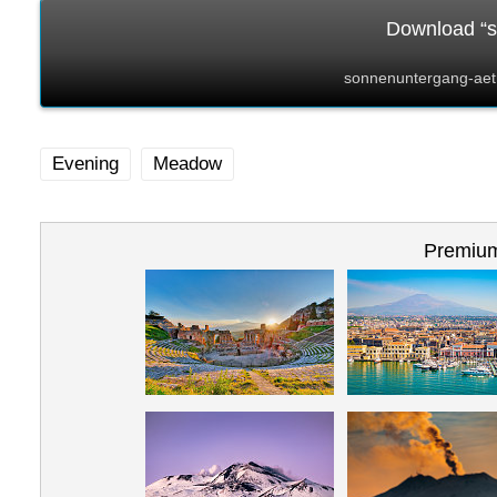
Download “s
sonnenuntergang-aet
Evening
Meadow
Premium