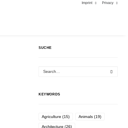
Imprint
Privacy
SUCHE
KEYWORDS
Agriculture
(15)
Animals
(19)
Architecture
(26)