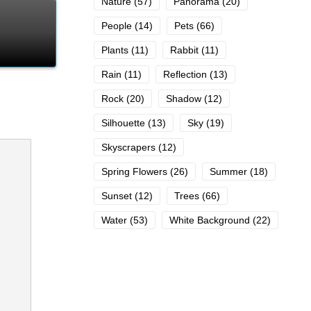
Nature
(57)
Panorama
(20)
People
(14)
Pets
(66)
Plants
(11)
Rabbit
(11)
Rain
(11)
Reflection
(13)
Rock
(20)
Shadow
(12)
Silhouette
(13)
Sky
(19)
Skyscrapers
(12)
Spring Flowers
(26)
Summer
(18)
Sunset
(12)
Trees
(66)
Water
(53)
White Background
(22)