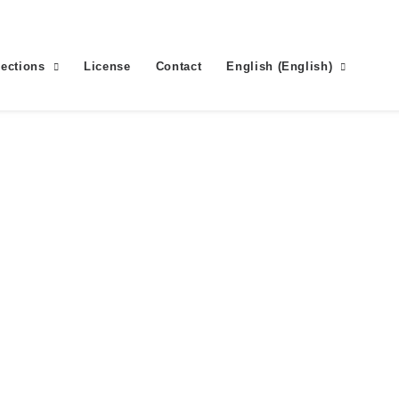
lections
License
Contact
English
(
English
)