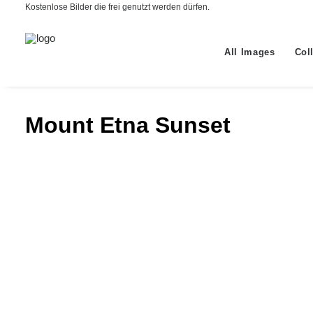
Kostenlose Bilder die frei genutzt werden dürfen.
All Images
Col
Mount Etna Sunset