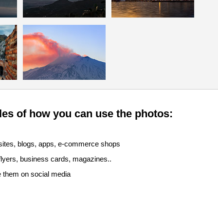
es of how you can use the photos:
sites, blogs, apps, e-commerce shops
 flyers, business cards, magazines..
e them on social media