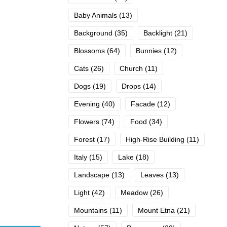
Baby Animals
(13)
Background
(35)
Backlight
(21)
Blossoms
(64)
Bunnies
(12)
Cats
(26)
Church
(11)
Dogs
(19)
Drops
(14)
Evening
(40)
Facade
(12)
Flowers
(74)
Food
(34)
Forest
(17)
High-Rise Building
(11)
Italy
(15)
Lake
(18)
Landscape
(13)
Leaves
(13)
Light
(42)
Meadow
(26)
Mountains
(11)
Mount Etna
(21)