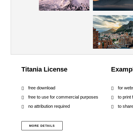
Titania License
Exampl
free download
for web
free to use for commercial purposes
to print
no attribution required
to shar
MORE DETAILS