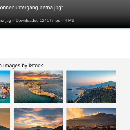
onnenuntergang-aetna.jpg”
na.jpg – Downloaded 1241 times – 4 MB
 Images by iStock