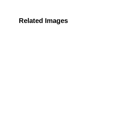
Related Images
Nature