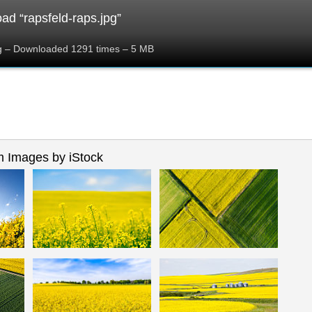
ad “rapsfeld-raps.jpg”
pg – Downloaded 1291 times – 5 MB
 Images by iStock