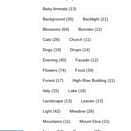
Baby Animals
(13)
Background
(35)
Backlight
(21)
Blossoms
(64)
Bunnies
(12)
Cats
(26)
Church
(11)
Dogs
(19)
Drops
(14)
Evening
(40)
Facade
(12)
Flowers
(74)
Food
(34)
Forest
(17)
High-Rise Building
(11)
Italy
(15)
Lake
(18)
Landscape
(13)
Leaves
(13)
Light
(42)
Meadow
(26)
Mountains
(11)
Mount Etna
(21)