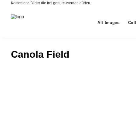
Kostenlose Bilder die frei genutzt werden dürfen.
All Images
Col
Canola Field