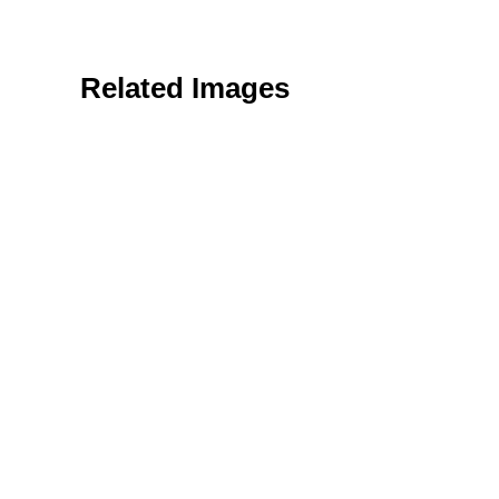
Related Images