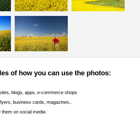
es of how you can use the photos:
sites, blogs, apps, e-commerce shops
 flyers, business cards, magazines..
e them on social media