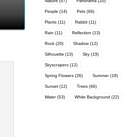
Nature
(57)
Panorama
(20)
People
(14)
Pets
(66)
Plants
(11)
Rabbit
(11)
Rain
(11)
Reflection
(13)
Rock
(20)
Shadow
(12)
Silhouette
(13)
Sky
(19)
Skyscrapers
(12)
Spring Flowers
(26)
Summer
(18)
Sunset
(12)
Trees
(66)
Water
(53)
White Background
(22)