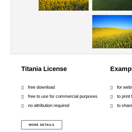
Titania License
Exampl
free download
for web
free to use for commercial purposes
to print
no attribution required
to shar
MORE DETAILS