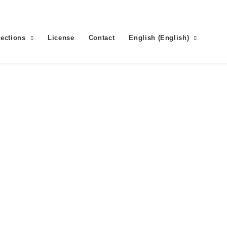
lections
License
Contact
English
(
English
)