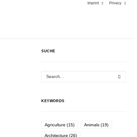
Imprint
Privacy
SUCHE
KEYWORDS
Agriculture
(15)
Animals
(19)
Architecture
(26)