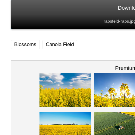
Downlo
rapsfeld-raps.j
Blossoms
Canola Field
Premium