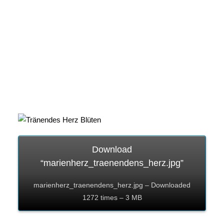
Download
“marienherz_traenendens_herz.jpg”
marienherz_traenendens_herz.jpg – Downloaded
1272 times – 3 MB