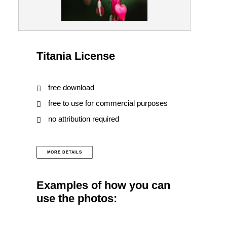
Titania License
free download
free to use for commercial purposes
no attribution required
MORE DETAILS
Examples of how you can
use the photos: