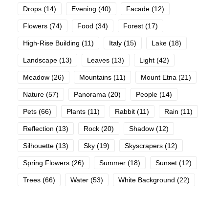
Drops
(14)
Evening
(40)
Facade
(12)
Flowers
(74)
Food
(34)
Forest
(17)
High-Rise Building
(11)
Italy
(15)
Lake
(18)
Landscape
(13)
Leaves
(13)
Light
(42)
Meadow
(26)
Mountains
(11)
Mount Etna
(21)
Nature
(57)
Panorama
(20)
People
(14)
Pets
(66)
Plants
(11)
Rabbit
(11)
Rain
(11)
Reflection
(13)
Rock
(20)
Shadow
(12)
Silhouette
(13)
Sky
(19)
Skyscrapers
(12)
Spring Flowers
(26)
Summer
(18)
Sunset
(12)
Trees
(66)
Water
(53)
White Background
(22)