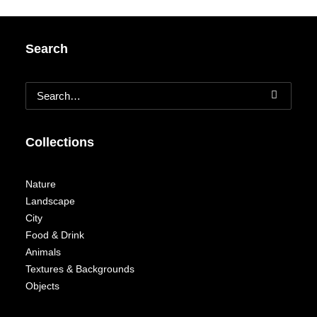
Search
Collections
Nature
Landscape
City
Food & Drink
Animals
Textures & Backgrounds
Objects