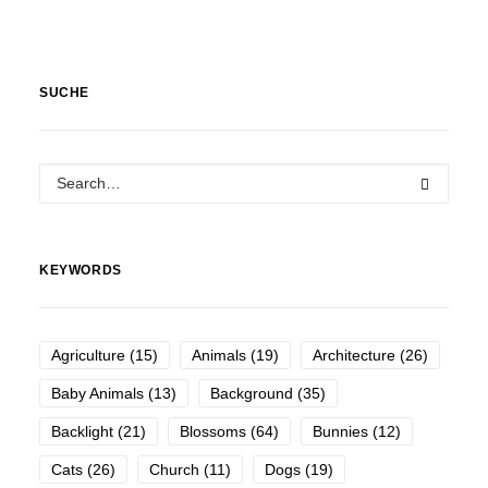
SUCHE
KEYWORDS
Agriculture
(15)
Animals
(19)
Architecture
(26)
Baby Animals
(13)
Background
(35)
Backlight
(21)
Blossoms
(64)
Bunnies
(12)
Cats
(26)
Church
(11)
Dogs
(19)