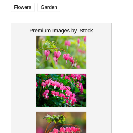
Flowers
Garden
Premium Images by iStock