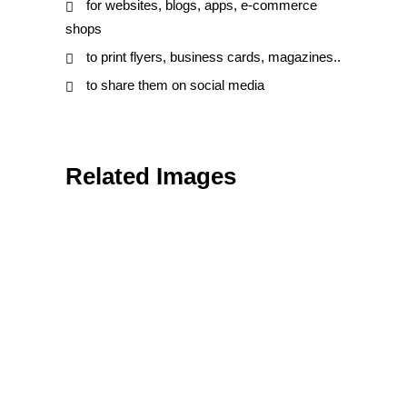
for websites, blogs, apps, e-commerce
shops
to print flyers, business cards, magazines..
to share them on social media
Related Images