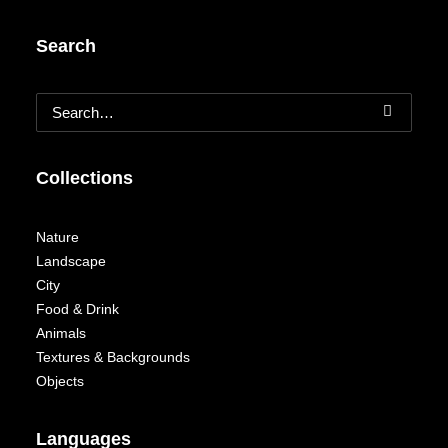
Search
Collections
Nature
Landscape
City
Food & Drink
Animals
Textures & Backgrounds
Objects
Languages