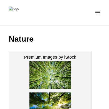
ALL IMAGES
Nature
COLLECTIONS
LICENSE
Premium Images by iStock
CONTACT
ENGLISH
(
ENGLISH
)
IMPRINT
PRIVACY