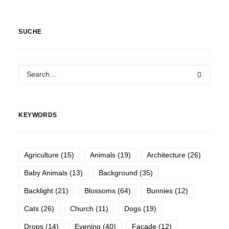
SUCHE
KEYWORDS
Agriculture
(15)
Animals
(19)
Architecture
(26)
Baby Animals
(13)
Background
(35)
Backlight
(21)
Blossoms
(64)
Bunnies
(12)
Cats
(26)
Church
(11)
Dogs
(19)
Drops
(14)
Evening
(40)
Facade
(12)