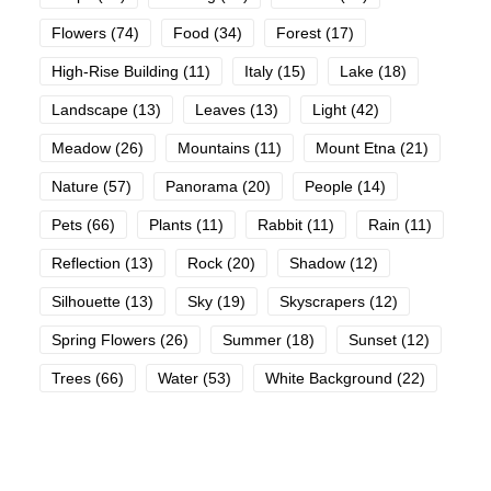
Flowers
(74)
Food
(34)
Forest
(17)
High-Rise Building
(11)
Italy
(15)
Lake
(18)
Landscape
(13)
Leaves
(13)
Light
(42)
Meadow
(26)
Mountains
(11)
Mount Etna
(21)
Nature
(57)
Panorama
(20)
People
(14)
Pets
(66)
Plants
(11)
Rabbit
(11)
Rain
(11)
Reflection
(13)
Rock
(20)
Shadow
(12)
Silhouette
(13)
Sky
(19)
Skyscrapers
(12)
Spring Flowers
(26)
Summer
(18)
Sunset
(12)
Trees
(66)
Water
(53)
White Background
(22)